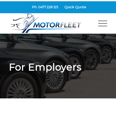
Ph: 0477 228 125
Quick Quote
For Employers