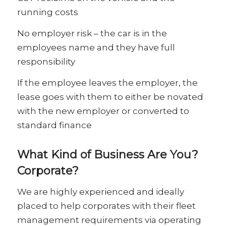
running costs
No employer risk – the car is in the
employees name and they have full
responsibility
If the employee leaves the employer, the
lease goes with them to either be novated
with the new employer or converted to
standard finance
What Kind of Business Are You?
Corporate?
We are highly experienced and ideally
placed to help corporates with their fleet
management requirements via operating