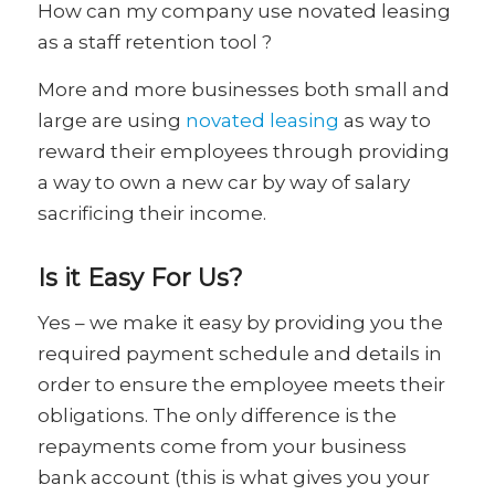
How can my company use novated leasing
as a staff retention tool ?
More and more businesses both small and
large are using
novated leasing
as way to
reward their employees through providing
a way to own a new car by way of salary
sacrificing their income.
Is it Easy For Us?
Yes – we make it easy by providing you the
required payment schedule and details in
order to ensure the employee meets their
obligations. The only difference is the
repayments come from your business
bank account (this is what gives you your