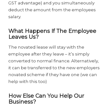
GST advantage) and you simultaneously
deduct the amount from the employees
salary.
What Happens If The Employee
Leaves Us?
The novated lease will stay with the
employee after they leave – it’s simply
converted to normal finance. Alternatively,
it can be transferred to the new employers
novated scheme if they have one (we can
help with this too)
How Else Can You Help Our
Business?