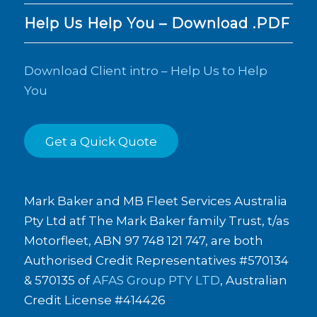
Help Us Help You – Download .PDF
Download Client intro – Help Us to Help
You
Get a Quick Quote
Mark Baker and MB Fleet Services Australia
Pty Ltd atf The Mark Baker family Trust, t/as
Motorfleet, ABN 97 748 121 747, are both
Authorised Credit Representatives #570134
& 570135 of
AFAS Group PTY LTD
, Australian
Credit License #414426