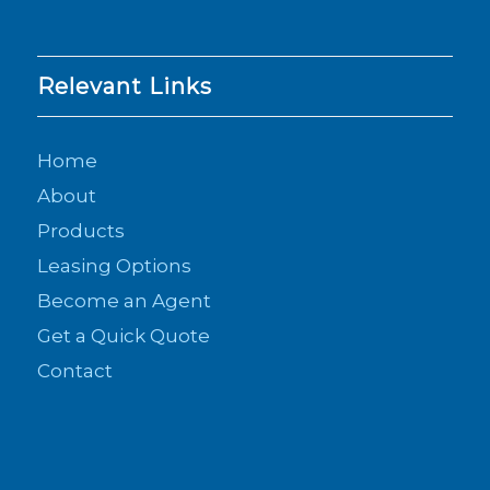
Relevant Links
Home
About
Products
Leasing Options
Become an Agent
Get a Quick Quote
Contact