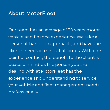
About MotorFleet
Our team has an average of 30 years motor
vehicle and finance experience. We take a
personal, hands on approach, and have the
client’s needs in mind at all times. With one
point of contact, the benefit to the client is
peace of mind, as the person you are
dealing with at MotorFleet has the
experience and understanding to service
your vehicle and fleet management needs
professionally.