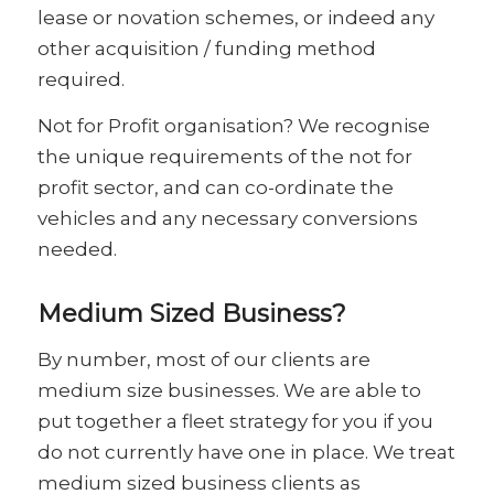
lease or novation schemes, or indeed any
other acquisition / funding method
required.
Not for Profit organisation? We recognise
the unique requirements of the not for
profit sector, and can co-ordinate the
vehicles and any necessary conversions
needed.
Medium Sized Business?
By number, most of our clients are
medium size businesses. We are able to
put together a fleet strategy for you if you
do not currently have one in place. We treat
medium sized business clients as