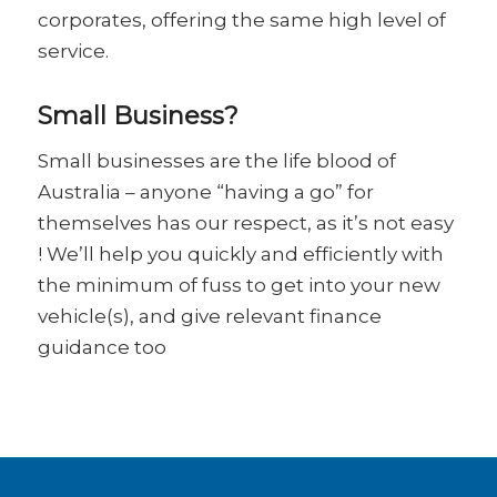
corporates, offering the same high level of
service.
Small Business?
Small businesses are the life blood of
Australia – anyone “having a go” for
themselves has our respect, as it’s not easy
! We’ll help you quickly and efficiently with
the minimum of fuss to get into your new
vehicle(s), and give relevant finance
guidance too