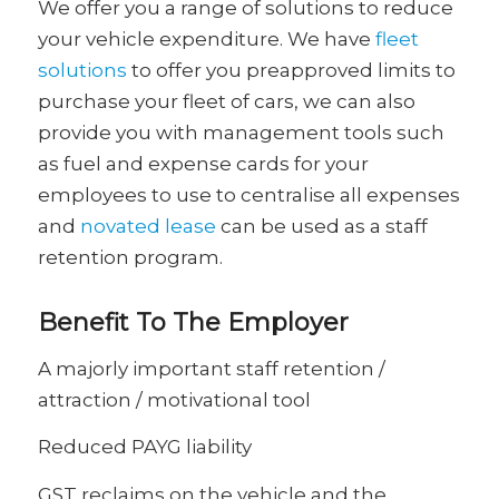
We offer you a range of solutions to reduce
your vehicle expenditure. We have
fleet
solutions
to offer you preapproved limits to
purchase your fleet of cars, we can also
provide you with management tools such
as fuel and expense cards for your
employees to use to centralise all expenses
and
novated lease
can be used as a staff
retention program.
Benefit To The Employer
A majorly important staff retention /
attraction / motivational tool
Reduced PAYG liability
GST reclaims on the vehicle and the