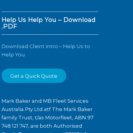
Help Us Help You – Download
.PDF
Download Client intro – Help Us to
Help You
Get a Quick Quote
Mark Baker and MB Fleet Services
Australia Pty Ltd atf The Mark Baker
family Trust, t/as Motorfleet, ABN 97
748 121 747, are both Authorised