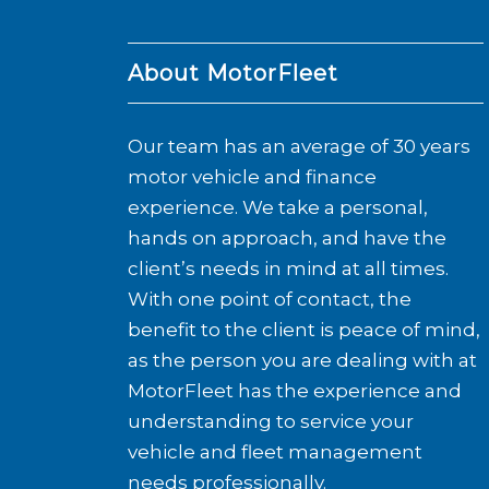
About MotorFleet
Our team has an average of 30 years
motor vehicle and finance
experience. We take a personal,
hands on approach, and have the
client’s needs in mind at all times.
With one point of contact, the
benefit to the client is peace of mind,
as the person you are dealing with at
MotorFleet has the experience and
understanding to service your
vehicle and fleet management
needs professionally.