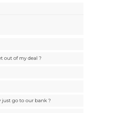
et out of my deal ?
just go to our bank ?