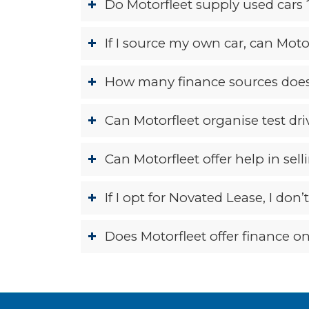
Do Motorfleet supply used cars 
If I source my own car, can Motor
How many finance sources does
Can Motorfleet organise test dr
Can Motorfleet offer help in sell
If I opt for Novated Lease, I don
Does Motorfleet offer finance on