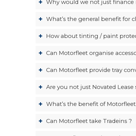
Why would we not just finance 
What’s the general benefit for c
How about tinting / paint protec
Can Motorfleet organise accesso
Can Motorfleet provide tray conv
Are you not just Novated Lease 
What’s the benefit of Motorfleet 
Can Motorfleet take Tradeins ?