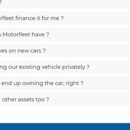
?
fleet finance it for me ?
 Motorfleet have ?
ives on new cars ?
ing our existing vehicle privately ?
’t end up owning the car, right ?
 other assets too ?