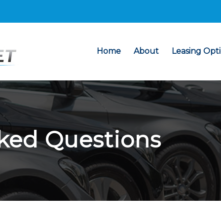
Home
About
Leasing Opt
ked Questions