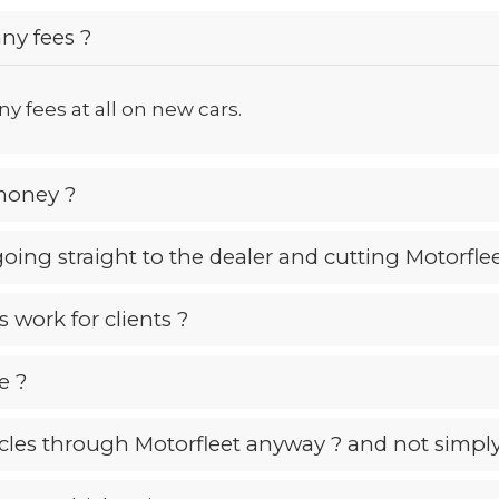
ny fees ?
y fees at all on new cars.
money ?
 going straight to the dealer and cutting Motorfle
 work for clients ?
e ?
les through Motorfleet anyway ? and not simply 