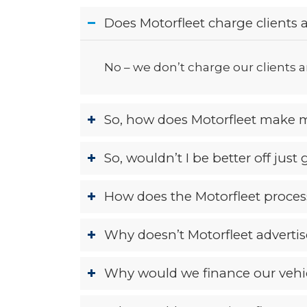
Does Motorfleet charge clients a
No – we don’t charge our clients an
So, how does Motorfleet make 
So, wouldn’t I be better off just
How does the Motorfleet process
Why doesn’t Motorfleet advertis
Why would we finance our vehic