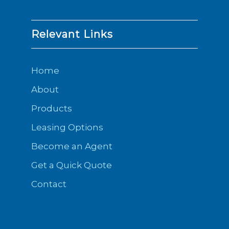
Relevant Links
Home
About
Products
Leasing Options
Become an Agent
Get a Quick Quote
Contact