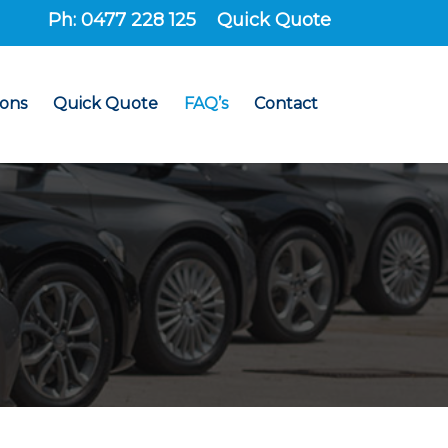
Ph: 0477 228 125
Quick Quote
ions
Quick Quote
FAQ’s
Contact