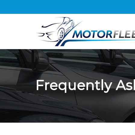
Frequently As