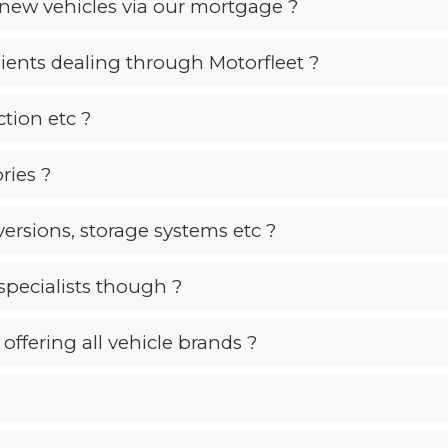
new vehicles via our mortgage ?
lients dealing through Motorfleet ?
tion etc ?
ries ?
ersions, storage systems etc ?
specialists though ?
offering all vehicle brands ?